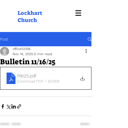
Lockhart
Church
Post
office03106
Nov 14, 2025
0 min read
Bulletin 11/16/25
111625
.pdf
Download PDF • 820KB