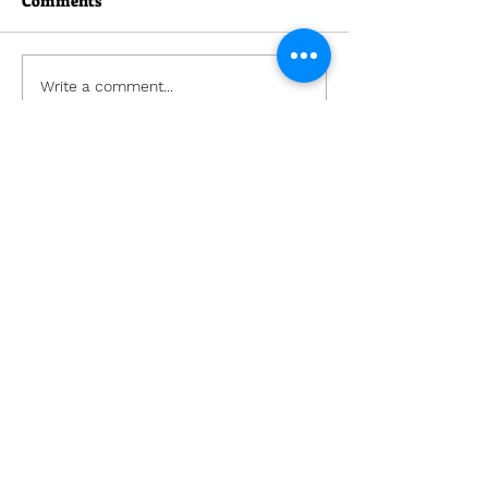
Comments
Write a comment...
Lockhart Church
(407) 295-1133
Office@LockhartChurch.net
7601 Edgewater Drive
Orlando, Florida 32810
Office Hours:
Tues - Thurs: 9am - 4pm
​​Fri-Mon: Closed
©2021 by Lockhart Church.