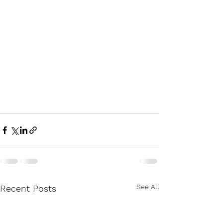
See All
Recent Posts