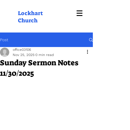
Lockhart
Church
Post
office03106
Nov 25, 2025
0 min read
Sunday Sermon Notes
11/30/2025